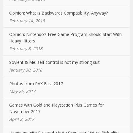
Opinion: What is Backwards Compatibility, Anyway?
February 14, 2018
Opinion: Nintendo’s Free Game Program Should Start With
Heavy Hitters
February 8, 2018
Soylent & Me: self control is not my strong suit
January 30, 2018
Photos from PAX East 2017
May 26, 2017
Games with Gold and Playstation Plus Games for
November 2017
April 2, 2017
Hands on with Rick and Morty Simulator: Virtual Rick-ality