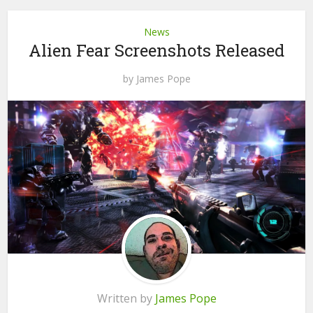
News
Alien Fear Screenshots Released
by
James Pope
Written by
James Pope