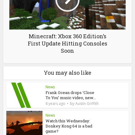
Minecraft: Xbox 360 Edition’s
First Update Hitting Consoles
Soon
You may also like
News
Frank Ocean drops ‘Close
To You’ music video, new...
by
8 years ago
Austin Griffith
News
Watch this Wednesday:
Donkey Kong 64 is a bad
game?