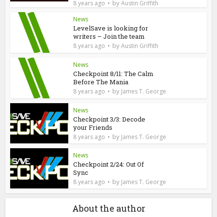
by
8 years ago
Austin Griffith
News
LevelSave is looking for
writers – Join the team
by
8 years ago
Austin Griffith
News
Checkpoint 8/11: The Calm
Before The Mania
by
8 years ago
James T. George
News
Checkpoint 3/3: Decode
your Friends
by
8 years ago
James T. George
News
Checkpoint 2/24: Out Of
Sync
by
8 years ago
James T. George
About the author