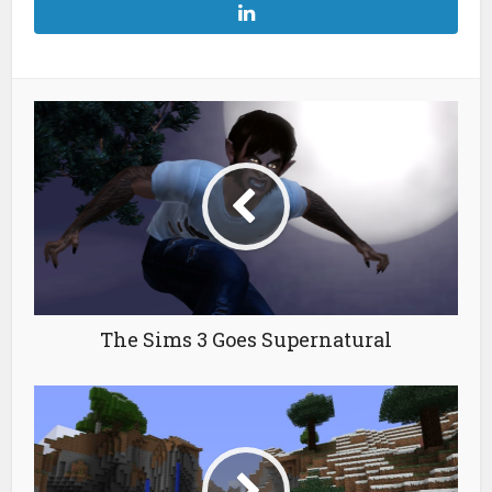
The Sims 3 Goes Supernatural