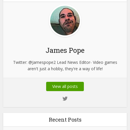
James Pope
Twitter: @Jamespope2 Lead News Editor- Video games
aren't just a hobby, they're a way of life!
View all posts
Recent Posts