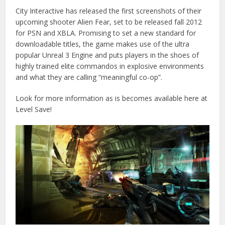
City Interactive has released the first screenshots of their
upcoming shooter Alien Fear, set to be released fall 2012
for PSN and XBLA. Promising to set a new standard for
downloadable titles, the game makes use of the ultra
popular Unreal 3 Engine and puts players in the shoes of
highly trained elite commandos in explosive environments
and what they are calling “meaningful co-op”.
Look for more information as is becomes available here at
Level Save!