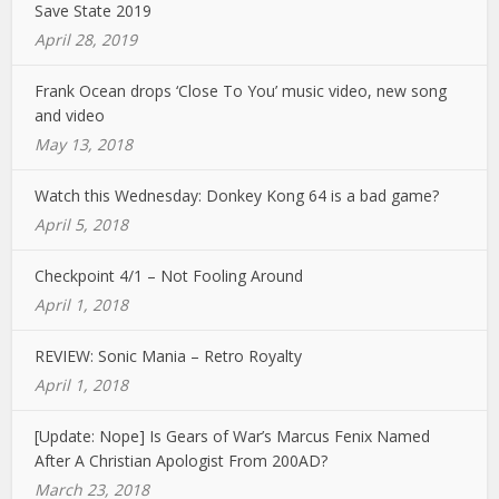
Save State 2019
April 28, 2019
Frank Ocean drops ‘Close To You’ music video, new song
and video
May 13, 2018
Watch this Wednesday: Donkey Kong 64 is a bad game?
April 5, 2018
Checkpoint 4/1 – Not Fooling Around
April 1, 2018
REVIEW: Sonic Mania – Retro Royalty
April 1, 2018
[Update: Nope] Is Gears of War’s Marcus Fenix Named
After A Christian Apologist From 200AD?
March 23, 2018