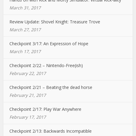
March 31, 2017
Review Update: Shovel Knight: Treasure Trove
March 27, 2017
Checkpoint 3/17: An Expression of Hope
March 17, 2017
Checkpoint 2/22 – Nintendo-Free(ish)
February 22, 2017
Checkpoint 2/21 – Beating the dead horse
February 21, 2017
Checkpoint 2/17: Play War Anywhere
February 17, 2017
Checkpoint 2/13: Backwards Incompatible