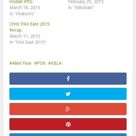
mobile RPG
February 25, 2015
March 18, 2015
In "Editorials"
In "Features"
Chris’ PAX East 2015
Recap
March 11, 2015
In "PAX East 2015"
Alien Fear
PSN
XBLA