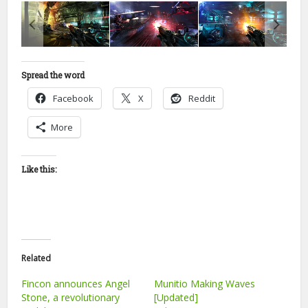
Spread the word
Facebook
X
Reddit
More
Like this:
Related
Fincon announces Angel
Munitio Making Waves
Stone, a revolutionary
[Updated]