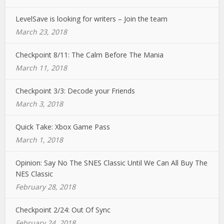
LevelSave is looking for writers – Join the team
March 23, 2018
Checkpoint 8/11: The Calm Before The Mania
March 11, 2018
Checkpoint 3/3: Decode your Friends
March 3, 2018
Quick Take: Xbox Game Pass
March 1, 2018
Opinion: Say No The SNES Classic Until We Can All Buy The
NES Classic
February 28, 2018
Checkpoint 2/24: Out Of Sync
February 24, 2018