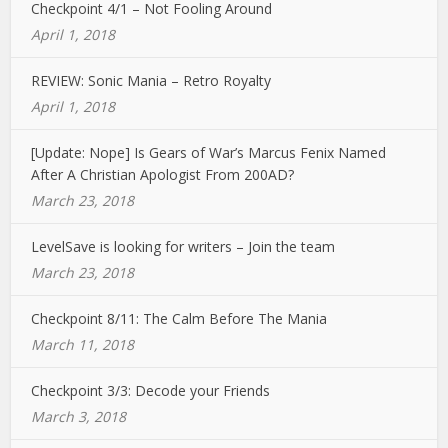
Checkpoint 4/1 – Not Fooling Around
April 1, 2018
REVIEW: Sonic Mania – Retro Royalty
April 1, 2018
[Update: Nope] Is Gears of War’s Marcus Fenix Named
After A Christian Apologist From 200AD?
March 23, 2018
LevelSave is looking for writers – Join the team
March 23, 2018
Checkpoint 8/11: The Calm Before The Mania
March 11, 2018
Checkpoint 3/3: Decode your Friends
March 3, 2018