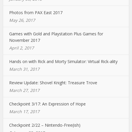
Photos from PAX East 2017
May 26, 2017
Games with Gold and Playstation Plus Games for
November 2017
April 2, 2017
Hands on with Rick and Morty Simulator: Virtual Rick-ality
March 31, 2017
Review Update: Shovel Knight: Treasure Trove
March 27, 2017
Checkpoint 3/17: An Expression of Hope
March 17, 2017
Checkpoint 2/22 – Nintendo-Free(ish)