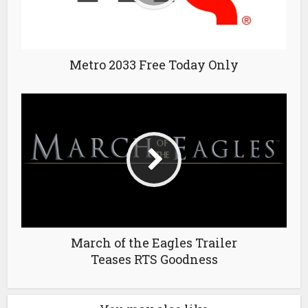
Metro 2033 Free Today Only
March of the Eagles Trailer
Teases RTS Goodness