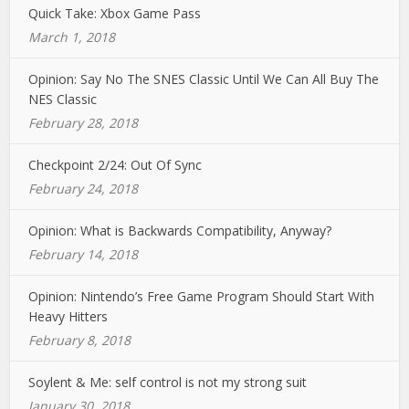
Quick Take: Xbox Game Pass
March 1, 2018
Opinion: Say No The SNES Classic Until We Can All Buy The
NES Classic
February 28, 2018
Checkpoint 2/24: Out Of Sync
February 24, 2018
Opinion: What is Backwards Compatibility, Anyway?
February 14, 2018
Opinion: Nintendo’s Free Game Program Should Start With
Heavy Hitters
February 8, 2018
Soylent & Me: self control is not my strong suit
January 30, 2018