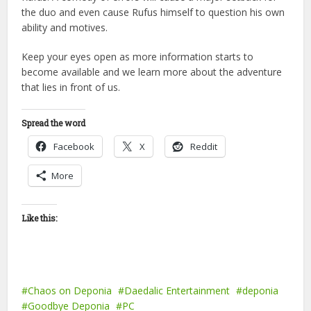
the duo and even cause Rufus himself to question his own
ability and motives.
Keep your eyes open as more information starts to
become available and we learn more about the adventure
that lies in front of us.
Spread the word
Facebook
X
Reddit
More
Like this:
Chaos on Deponia
Daedalic Entertainment
deponia
Goodbye Deponia
PC