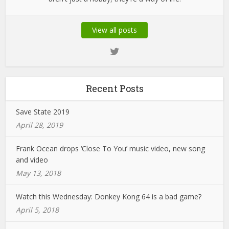
View all posts
Recent Posts
Save State 2019
April 28, 2019
Frank Ocean drops ‘Close To You’ music video, new song
and video
May 13, 2018
Watch this Wednesday: Donkey Kong 64 is a bad game?
April 5, 2018