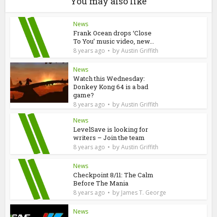
You may also like
News
Frank Ocean drops ‘Close
To You’ music video, new...
by
8 years ago
Austin Griffith
News
Watch this Wednesday:
Donkey Kong 64 is a bad
game?
by
8 years ago
Austin Griffith
News
LevelSave is looking for
writers – Join the team
by
8 years ago
Austin Griffith
News
Checkpoint 8/11: The Calm
Before The Mania
by
8 years ago
James T. George
News