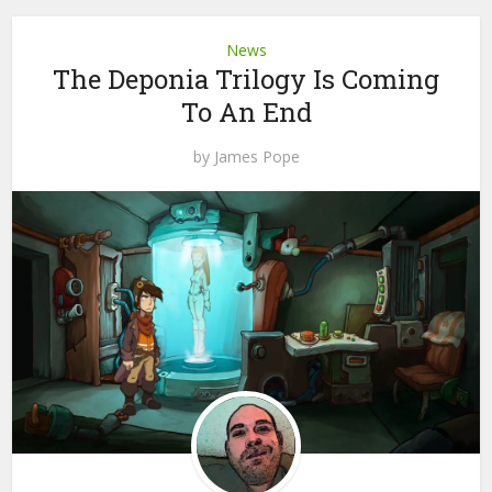
News
The Deponia Trilogy Is Coming
To An End
by
James Pope