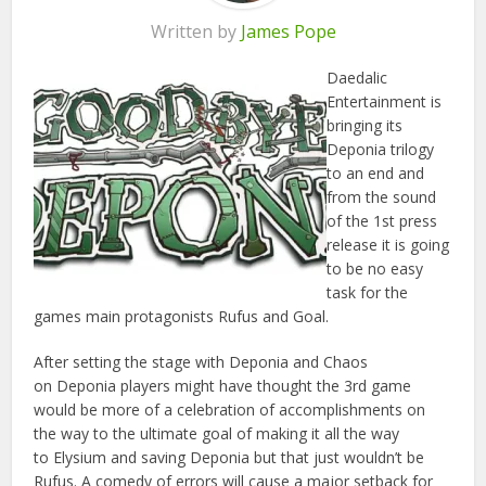
Written by
James Pope
Daedalic
Entertainment is
bringing its
Deponia trilogy
to an end and
from the sound
of the 1st press
release it is going
to be no easy
task for the
games main protagonists Rufus and Goal.
After setting the stage with Deponia and Chaos
on Deponia players might have thought the 3rd game
would be more of a celebration of accomplishments on
the way to the ultimate goal of making it all the way
to Elysium and saving Deponia but that just wouldn’t be
Rufus. A comedy of errors will cause a major setback for