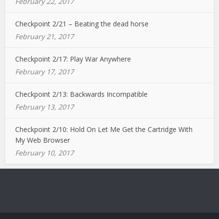
February 22, 2017
Checkpoint 2/21 – Beating the dead horse
February 21, 2017
Checkpoint 2/17: Play War Anywhere
February 17, 2017
Checkpoint 2/13: Backwards Incompatible
February 13, 2017
Checkpoint 2/10: Hold On Let Me Get the Cartridge With
My Web Browser
February 10, 2017