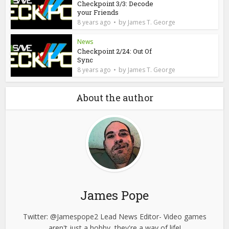
Checkpoint 3/3: Decode
your Friends
by
8 years ago
James T. George
News
Checkpoint 2/24: Out Of
Sync
by
8 years ago
James T. George
About the author
James Pope
Twitter: @Jamespope2 Lead News Editor- Video games
aren't just a hobby, they're a way of life!