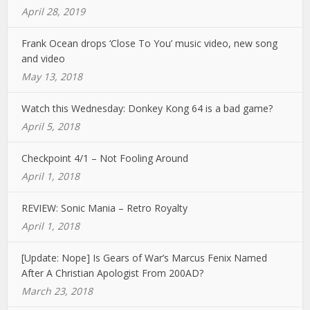
April 28, 2019
Frank Ocean drops ‘Close To You’ music video, new song
and video
May 13, 2018
Watch this Wednesday: Donkey Kong 64 is a bad game?
April 5, 2018
Checkpoint 4/1 – Not Fooling Around
April 1, 2018
REVIEW: Sonic Mania – Retro Royalty
April 1, 2018
[Update: Nope] Is Gears of War’s Marcus Fenix Named
After A Christian Apologist From 200AD?
March 23, 2018