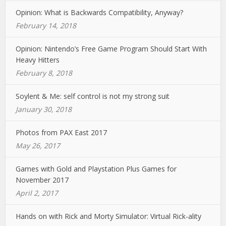
Opinion: What is Backwards Compatibility, Anyway?
February 14, 2018
Opinion: Nintendo’s Free Game Program Should Start With
Heavy Hitters
February 8, 2018
Soylent & Me: self control is not my strong suit
January 30, 2018
Photos from PAX East 2017
May 26, 2017
Games with Gold and Playstation Plus Games for
November 2017
April 2, 2017
Hands on with Rick and Morty Simulator: Virtual Rick-ality