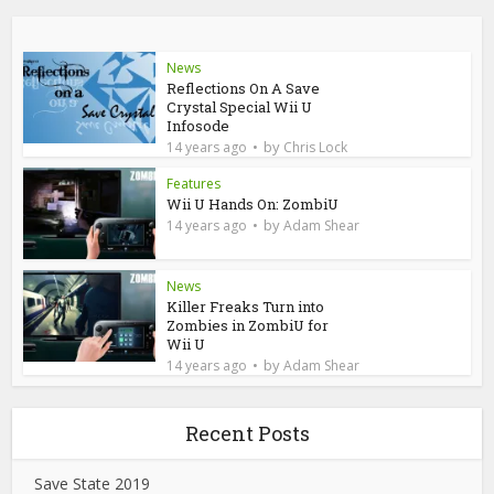
News
Reflections On A Save
Crystal Special Wii U
Infosode
by
14 years ago
Chris Lock
Features
Wii U Hands On: ZombiU
by
14 years ago
Adam Shear
News
Killer Freaks Turn into
Zombies in ZombiU for
Wii U
by
14 years ago
Adam Shear
Recent Posts
Save State 2019