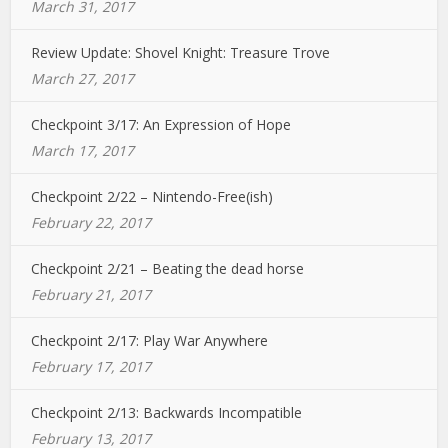
March 31, 2017
Review Update: Shovel Knight: Treasure Trove
March 27, 2017
Checkpoint 3/17: An Expression of Hope
March 17, 2017
Checkpoint 2/22 – Nintendo-Free(ish)
February 22, 2017
Checkpoint 2/21 – Beating the dead horse
February 21, 2017
Checkpoint 2/17: Play War Anywhere
February 17, 2017
Checkpoint 2/13: Backwards Incompatible
February 13, 2017