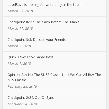
LevelSave is looking for writers – Join the team
March 23, 2018
Checkpoint 8/11: The Calm Before The Mania
March 11, 2018
Checkpoint 3/3: Decode your Friends
March 3, 2018
Quick Take: Xbox Game Pass
March 1, 2018
Opinion: Say No The SNES Classic Until We Can All Buy The
NES Classic
February 28, 2018
Checkpoint 2/24: Out Of Sync
February 24, 2018