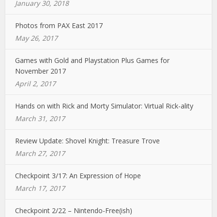
January 30, 2018
Photos from PAX East 2017
May 26, 2017
Games with Gold and Playstation Plus Games for
November 2017
April 2, 2017
Hands on with Rick and Morty Simulator: Virtual Rick-ality
March 31, 2017
Review Update: Shovel Knight: Treasure Trove
March 27, 2017
Checkpoint 3/17: An Expression of Hope
March 17, 2017
Checkpoint 2/22 – Nintendo-Free(ish)