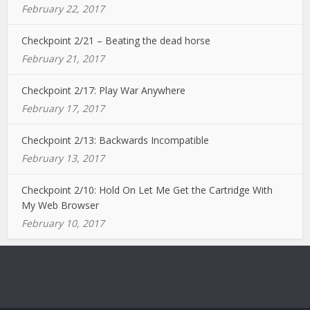
February 22, 2017
Checkpoint 2/21 – Beating the dead horse
February 21, 2017
Checkpoint 2/17: Play War Anywhere
February 17, 2017
Checkpoint 2/13: Backwards Incompatible
February 13, 2017
Checkpoint 2/10: Hold On Let Me Get the Cartridge With
My Web Browser
February 10, 2017