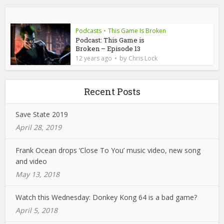
Podcasts
•
This Game Is Broken
Podcast: This Game is
Broken – Episode 13
by
12 years ago
Chris Lock
Recent Posts
Save State 2019
April 28, 2019
Frank Ocean drops ‘Close To You’ music video, new song
and video
May 13, 2018
Watch this Wednesday: Donkey Kong 64 is a bad game?
April 5, 2018