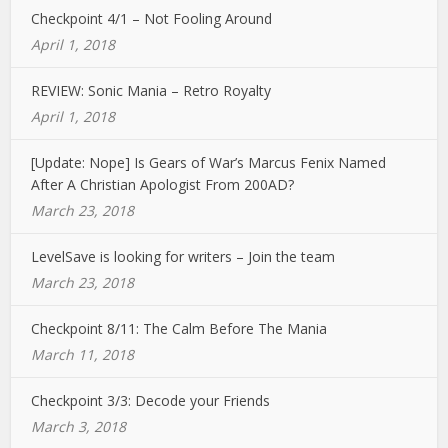
Checkpoint 4/1 – Not Fooling Around
April 1, 2018
REVIEW: Sonic Mania – Retro Royalty
April 1, 2018
[Update: Nope] Is Gears of War’s Marcus Fenix Named
After A Christian Apologist From 200AD?
March 23, 2018
LevelSave is looking for writers – Join the team
March 23, 2018
Checkpoint 8/11: The Calm Before The Mania
March 11, 2018
Checkpoint 3/3: Decode your Friends
March 3, 2018