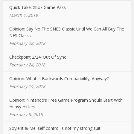
Quick Take: Xbox Game Pass
March 1, 2018
Opinion: Say No The SNES Classic Until We Can All Buy The
NES Classic
February 28, 2018
Checkpoint 2/24: Out Of Sync
February 24, 2018
Opinion: What is Backwards Compatibility, Anyway?
February 14, 2018
Opinion: Nintendo’s Free Game Program Should Start With
Heavy Hitters
February 8, 2018
Soylent & Me: self control is not my strong suit