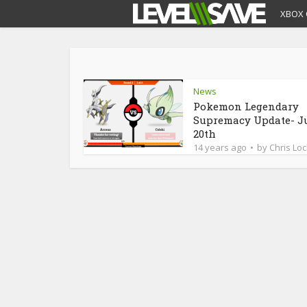
XBOX 
News
Pokemon Legendary
Supremacy Update- J
20th
14 years ago
by
Chris Loc