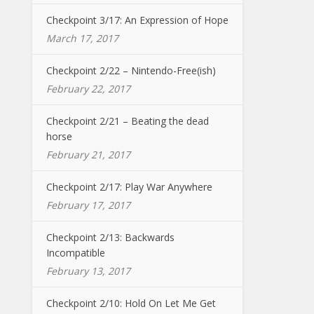
Checkpoint 3/17: An Expression of Hope
March 17, 2017
Checkpoint 2/22 – Nintendo-Free(ish)
February 22, 2017
Checkpoint 2/21 – Beating the dead
horse
February 21, 2017
Checkpoint 2/17: Play War Anywhere
February 17, 2017
Checkpoint 2/13: Backwards
Incompatible
February 13, 2017
Checkpoint 2/10: Hold On Let Me Get