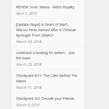
REVIEW: Sonic Mania – Retro Royalty
April 1, 2018
[Update: Nope] Is Gears of War’s
Marcus Fenix Named After A Christian
Apologist From 200AD?
March 23, 2018
LevelSave is looking for writers – Join
the team
March 23, 2018
Checkpoint 8/11: The Calm Before The
Mania
March 11, 2018
Checkpoint 3/3: Decode your Friends
March 3, 2018