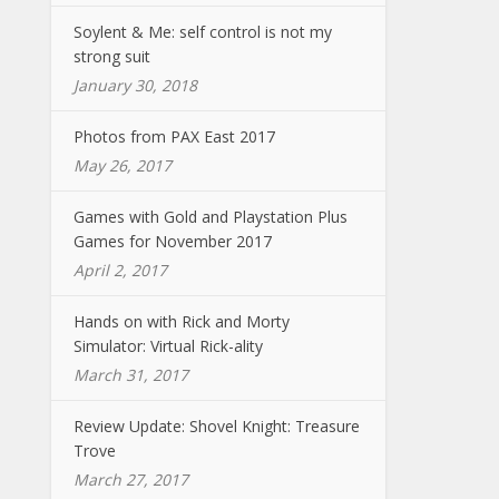
Soylent & Me: self control is not my
strong suit
January 30, 2018
Photos from PAX East 2017
May 26, 2017
Games with Gold and Playstation Plus
Games for November 2017
April 2, 2017
Hands on with Rick and Morty
Simulator: Virtual Rick-ality
March 31, 2017
Review Update: Shovel Knight: Treasure
Trove
March 27, 2017