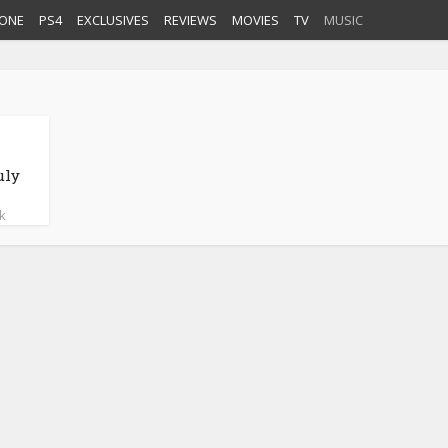
ONE
PS4
EXCLUSIVES
REVIEWS
MOVIES
TV
MUSIC
uly
k