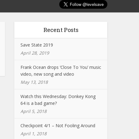
Recent Posts
Save State 2019
April 28, 2019
Frank Ocean drops ‘Close To You’ music
video, new song and video
May 13, 2018
Watch this Wednesday: Donkey Kong
64 is a bad game?
April 5, 2018
Checkpoint 4/1 – Not Fooling Around
April 1, 2018