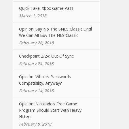
Quick Take: Xbox Game Pass
March 1, 2018
Opinion: Say No The SNES Classic Until
We Can All Buy The NES Classic
February 28, 2018
Checkpoint 2/24: Out Of Sync
February 24, 2018
Opinion: What is Backwards
Compatibility, Anyway?
February 14, 2018
Opinion: Nintendo’s Free Game
Program Should Start With Heavy
Hitters
February 8, 2018