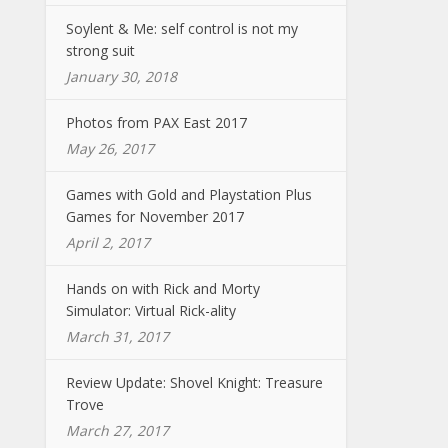
Soylent & Me: self control is not my
strong suit
January 30, 2018
Photos from PAX East 2017
May 26, 2017
Games with Gold and Playstation Plus
Games for November 2017
April 2, 2017
Hands on with Rick and Morty
Simulator: Virtual Rick-ality
March 31, 2017
Review Update: Shovel Knight: Treasure
Trove
March 27, 2017