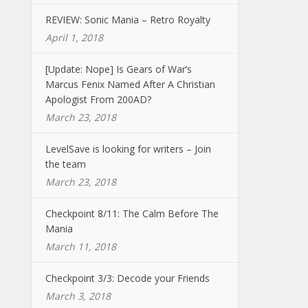
REVIEW: Sonic Mania – Retro Royalty
April 1, 2018
[Update: Nope] Is Gears of War’s
Marcus Fenix Named After A Christian
Apologist From 200AD?
March 23, 2018
LevelSave is looking for writers – Join
the team
March 23, 2018
Checkpoint 8/11: The Calm Before The
Mania
March 11, 2018
Checkpoint 3/3: Decode your Friends
March 3, 2018