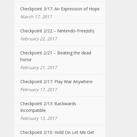
Checkpoint 3/17: An Expression of Hope
March 17, 2017
Checkpoint 2/22 – Nintendo-Free(ish)
February 22, 2017
Checkpoint 2/21 – Beating the dead
horse
February 21, 2017
Checkpoint 2/17: Play War Anywhere
February 17, 2017
Checkpoint 2/13: Backwards
Incompatible
February 13, 2017
Checkpoint 2/10: Hold On Let Me Get