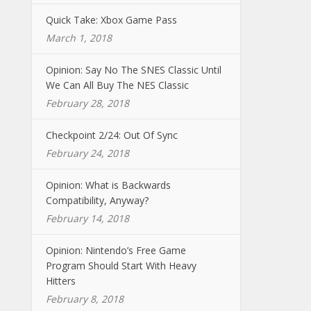
Quick Take: Xbox Game Pass
March 1, 2018
Opinion: Say No The SNES Classic Until
We Can All Buy The NES Classic
February 28, 2018
Checkpoint 2/24: Out Of Sync
February 24, 2018
Opinion: What is Backwards
Compatibility, Anyway?
February 14, 2018
Opinion: Nintendo’s Free Game
Program Should Start With Heavy
Hitters
February 8, 2018