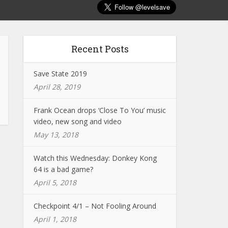
Recent Posts
Save State 2019
April 28, 2019
Frank Ocean drops ‘Close To You’ music
video, new song and video
May 13, 2018
Watch this Wednesday: Donkey Kong
64 is a bad game?
April 5, 2018
Checkpoint 4/1 – Not Fooling Around
April 1, 2018