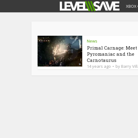
XBOX 
News
Primal Carnage: Meet
Pyromaniac and the
Carnotaurus
14 years ago
by
Barry Vil