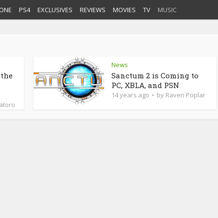
ONE
PS4
EXCLUSIVES
REVIEWS
MOVIES
TV
MUSIC
News
 the
Sanctum 2 is Coming to
PC, XBLA, and PSN
14 years ago
by
Raven Poplar
latoro