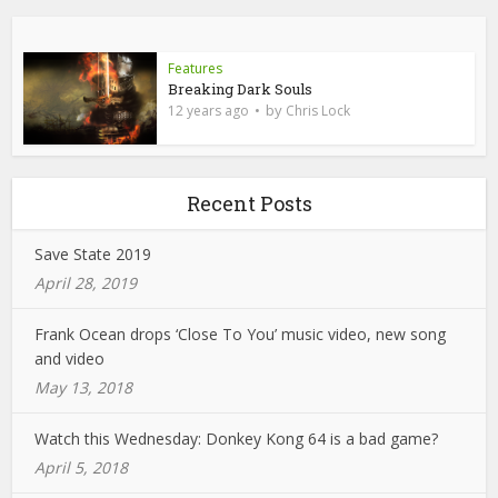
Features
Breaking Dark Souls
by
12 years ago
Chris Lock
Recent Posts
Save State 2019
April 28, 2019
Frank Ocean drops ‘Close To You’ music video, new song
and video
May 13, 2018
Watch this Wednesday: Donkey Kong 64 is a bad game?
April 5, 2018