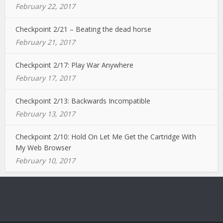
February 22, 2017
Checkpoint 2/21 – Beating the dead horse
February 21, 2017
Checkpoint 2/17: Play War Anywhere
February 17, 2017
Checkpoint 2/13: Backwards Incompatible
February 13, 2017
Checkpoint 2/10: Hold On Let Me Get the Cartridge With
My Web Browser
February 10, 2017