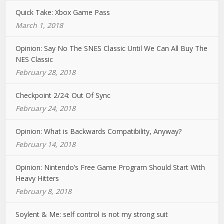
Quick Take: Xbox Game Pass
March 1, 2018
Opinion: Say No The SNES Classic Until We Can All Buy The
NES Classic
February 28, 2018
Checkpoint 2/24: Out Of Sync
February 24, 2018
Opinion: What is Backwards Compatibility, Anyway?
February 14, 2018
Opinion: Nintendo’s Free Game Program Should Start With
Heavy Hitters
February 8, 2018
Soylent & Me: self control is not my strong suit