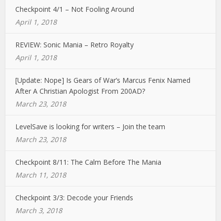
Checkpoint 4/1 – Not Fooling Around
April 1, 2018
REVIEW: Sonic Mania – Retro Royalty
April 1, 2018
[Update: Nope] Is Gears of War’s Marcus Fenix Named
After A Christian Apologist From 200AD?
March 23, 2018
LevelSave is looking for writers – Join the team
March 23, 2018
Checkpoint 8/11: The Calm Before The Mania
March 11, 2018
Checkpoint 3/3: Decode your Friends
March 3, 2018