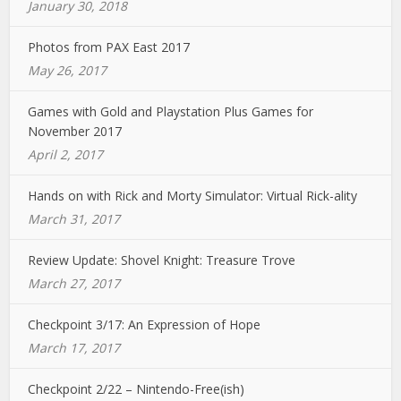
January 30, 2018
Photos from PAX East 2017
May 26, 2017
Games with Gold and Playstation Plus Games for
November 2017
April 2, 2017
Hands on with Rick and Morty Simulator: Virtual Rick-ality
March 31, 2017
Review Update: Shovel Knight: Treasure Trove
March 27, 2017
Checkpoint 3/17: An Expression of Hope
March 17, 2017
Checkpoint 2/22 – Nintendo-Free(ish)