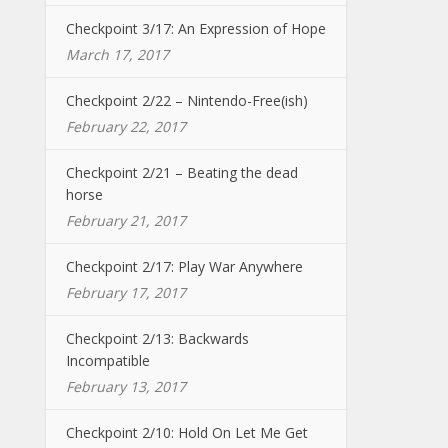
Checkpoint 3/17: An Expression of Hope
March 17, 2017
Checkpoint 2/22 – Nintendo-Free(ish)
February 22, 2017
Checkpoint 2/21 – Beating the dead
horse
February 21, 2017
Checkpoint 2/17: Play War Anywhere
February 17, 2017
Checkpoint 2/13: Backwards
Incompatible
February 13, 2017
Checkpoint 2/10: Hold On Let Me Get