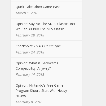
Quick Take: Xbox Game Pass
March 1, 2018
Opinion: Say No The SNES Classic Until
We Can All Buy The NES Classic
February 28, 2018
Checkpoint 2/24: Out Of Sync
February 24, 2018
Opinion: What is Backwards
Compatibility, Anyway?
February 14, 2018
Opinion: Nintendo’s Free Game
Program Should Start With Heavy
Hitters
February 8, 2018