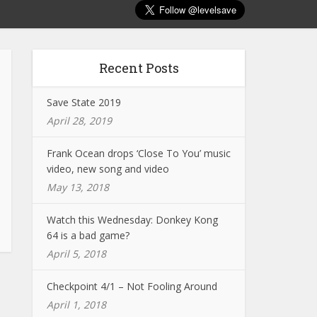
Recent Posts
Save State 2019
April 28, 2019
Frank Ocean drops ‘Close To You’ music
video, new song and video
May 13, 2018
Watch this Wednesday: Donkey Kong
64 is a bad game?
April 5, 2018
Checkpoint 4/1 – Not Fooling Around
April 1, 2018