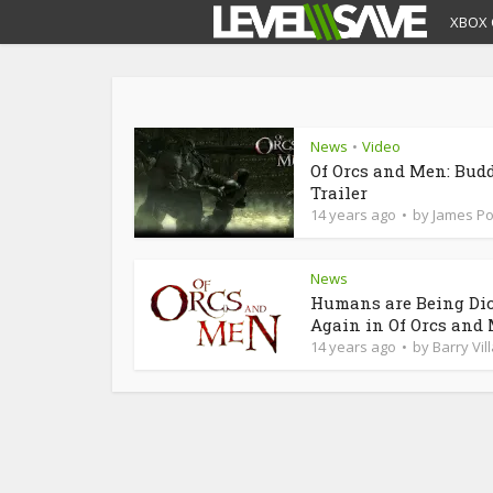
XBOX 
News
Video
•
Of Orcs and Men: Bud
Trailer
14 years ago
by
James P
News
Humans are Being Di
Again in Of Orcs and
14 years ago
by
Barry Vil