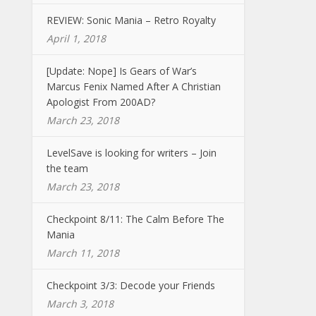
REVIEW: Sonic Mania – Retro Royalty
April 1, 2018
[Update: Nope] Is Gears of War’s
Marcus Fenix Named After A Christian
Apologist From 200AD?
March 23, 2018
LevelSave is looking for writers – Join
the team
March 23, 2018
Checkpoint 8/11: The Calm Before The
Mania
March 11, 2018
Checkpoint 3/3: Decode your Friends
March 3, 2018