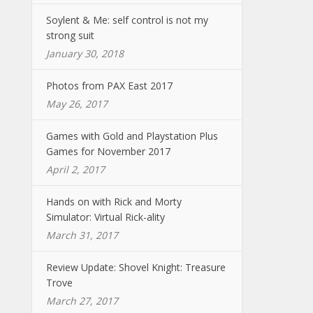
Soylent & Me: self control is not my
strong suit
January 30, 2018
Photos from PAX East 2017
May 26, 2017
Games with Gold and Playstation Plus
Games for November 2017
April 2, 2017
Hands on with Rick and Morty
Simulator: Virtual Rick-ality
March 31, 2017
Review Update: Shovel Knight: Treasure
Trove
March 27, 2017