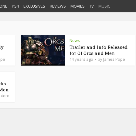
ONE
PS4
EXCLUSIVES
REVIEWS
MOVIES
TV
MUSIC
News
dy
Trailer and Info Released
for Of Orcs and Men
ope
14 years ago
by
James Pope
cks
 Men
latoro