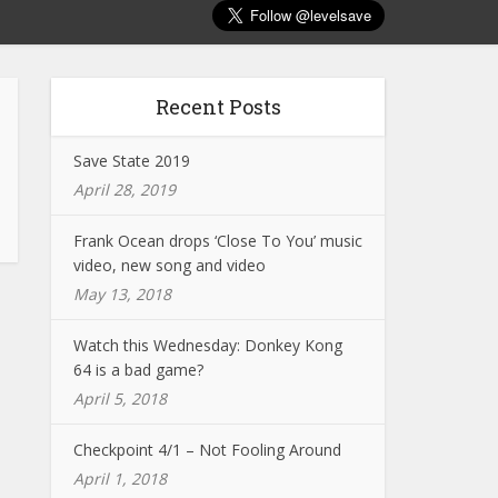
Recent Posts
Save State 2019
April 28, 2019
Frank Ocean drops ‘Close To You’ music
video, new song and video
May 13, 2018
Watch this Wednesday: Donkey Kong
64 is a bad game?
April 5, 2018
Checkpoint 4/1 – Not Fooling Around
April 1, 2018