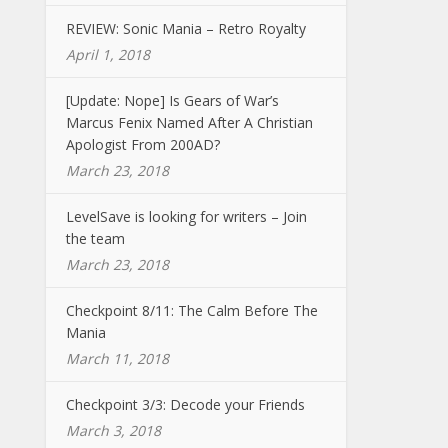
REVIEW: Sonic Mania – Retro Royalty
April 1, 2018
[Update: Nope] Is Gears of War’s
Marcus Fenix Named After A Christian
Apologist From 200AD?
March 23, 2018
LevelSave is looking for writers – Join
the team
March 23, 2018
Checkpoint 8/11: The Calm Before The
Mania
March 11, 2018
Checkpoint 3/3: Decode your Friends
March 3, 2018