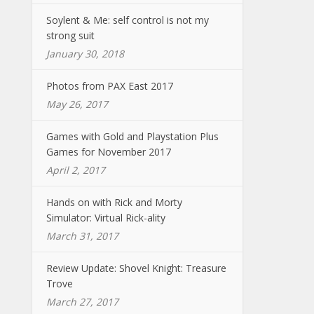
Soylent & Me: self control is not my
strong suit
January 30, 2018
Photos from PAX East 2017
May 26, 2017
Games with Gold and Playstation Plus
Games for November 2017
April 2, 2017
Hands on with Rick and Morty
Simulator: Virtual Rick-ality
March 31, 2017
Review Update: Shovel Knight: Treasure
Trove
March 27, 2017