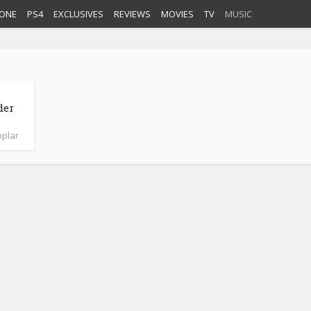
ONE
PS4
EXCLUSIVES
REVIEWS
MOVIES
TV
MUSIC
der
plar