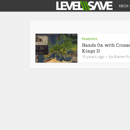
XBOX 
Features
Hands On with Crusa
Kings II
15 years ago
by
Raven Po