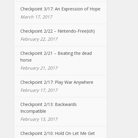
Checkpoint 3/17: An Expression of Hope
March 17, 2017
Checkpoint 2/22 – Nintendo-Free(ish)
February 22, 2017
Checkpoint 2/21 – Beating the dead
horse
February 21, 2017
Checkpoint 2/17: Play War Anywhere
February 17, 2017
Checkpoint 2/13: Backwards
Incompatible
February 13, 2017
Checkpoint 2/10: Hold On Let Me Get