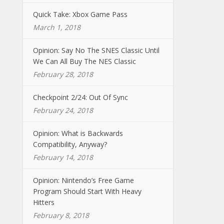
Quick Take: Xbox Game Pass
March 1, 2018
Opinion: Say No The SNES Classic Until
We Can All Buy The NES Classic
February 28, 2018
Checkpoint 2/24: Out Of Sync
February 24, 2018
Opinion: What is Backwards
Compatibility, Anyway?
February 14, 2018
Opinion: Nintendo’s Free Game
Program Should Start With Heavy
Hitters
February 8, 2018