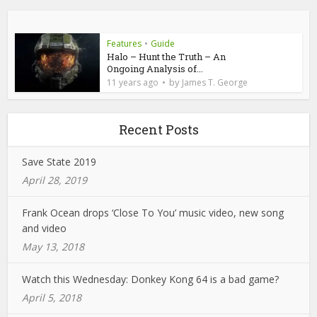
Features
•
Guide
Halo – Hunt the Truth – An
Ongoing Analysis of...
by
11 years ago
James T. George
Recent Posts
Save State 2019
April 28, 2019
Frank Ocean drops ‘Close To You’ music video, new song
and video
May 13, 2018
Watch this Wednesday: Donkey Kong 64 is a bad game?
April 5, 2018