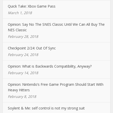
Quick Take: Xbox Game Pass
March 1, 2018
Opinion: Say No The SNES Classic Until We Can All Buy The
NES Classic
February 28, 2018
Checkpoint 2/24: Out Of Sync
February 24, 2018
Opinion: What is Backwards Compatibility, Anyway?
February 14, 2018
Opinion: Nintendo’s Free Game Program Should Start With
Heavy Hitters
February 8, 2018
Soylent & Me: self control is not my strong suit