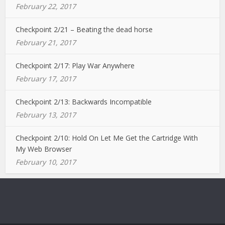
February 22, 2017
Checkpoint 2/21 – Beating the dead horse
February 21, 2017
Checkpoint 2/17: Play War Anywhere
February 17, 2017
Checkpoint 2/13: Backwards Incompatible
February 13, 2017
Checkpoint 2/10: Hold On Let Me Get the Cartridge With
My Web Browser
February 10, 2017