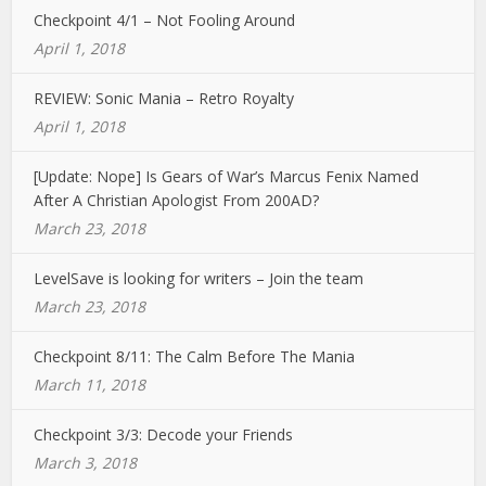
Checkpoint 4/1 – Not Fooling Around
April 1, 2018
REVIEW: Sonic Mania – Retro Royalty
April 1, 2018
[Update: Nope] Is Gears of War’s Marcus Fenix Named
After A Christian Apologist From 200AD?
March 23, 2018
LevelSave is looking for writers – Join the team
March 23, 2018
Checkpoint 8/11: The Calm Before The Mania
March 11, 2018
Checkpoint 3/3: Decode your Friends
March 3, 2018