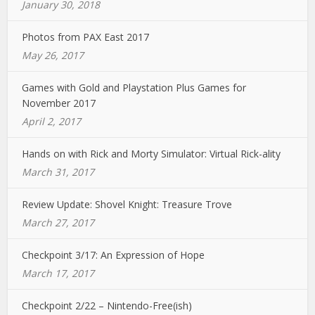
January 30, 2018
Photos from PAX East 2017
May 26, 2017
Games with Gold and Playstation Plus Games for
November 2017
April 2, 2017
Hands on with Rick and Morty Simulator: Virtual Rick-ality
March 31, 2017
Review Update: Shovel Knight: Treasure Trove
March 27, 2017
Checkpoint 3/17: An Expression of Hope
March 17, 2017
Checkpoint 2/22 – Nintendo-Free(ish)