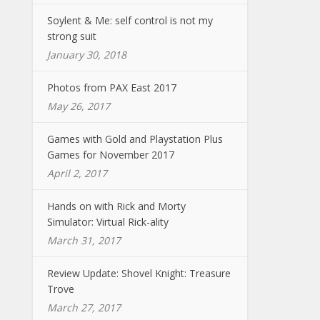
Soylent & Me: self control is not my
strong suit
January 30, 2018
Photos from PAX East 2017
May 26, 2017
Games with Gold and Playstation Plus
Games for November 2017
April 2, 2017
Hands on with Rick and Morty
Simulator: Virtual Rick-ality
March 31, 2017
Review Update: Shovel Knight: Treasure
Trove
March 27, 2017