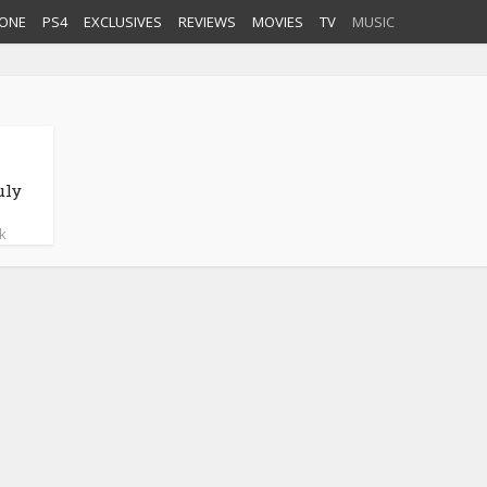
ONE
PS4
EXCLUSIVES
REVIEWS
MOVIES
TV
MUSIC
uly
k