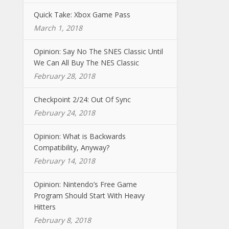
Quick Take: Xbox Game Pass
March 1, 2018
Opinion: Say No The SNES Classic Until
We Can All Buy The NES Classic
February 28, 2018
Checkpoint 2/24: Out Of Sync
February 24, 2018
Opinion: What is Backwards
Compatibility, Anyway?
February 14, 2018
Opinion: Nintendo’s Free Game
Program Should Start With Heavy
Hitters
February 8, 2018