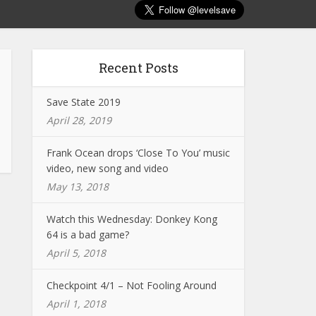
Recent Posts
Save State 2019
April 28, 2019
Frank Ocean drops ‘Close To You’ music
video, new song and video
May 13, 2018
Watch this Wednesday: Donkey Kong
64 is a bad game?
April 5, 2018
Checkpoint 4/1 – Not Fooling Around
April 1, 2018