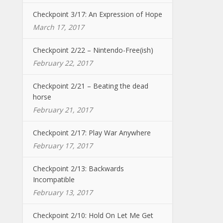
Checkpoint 3/17: An Expression of Hope
March 17, 2017
Checkpoint 2/22 – Nintendo-Free(ish)
February 22, 2017
Checkpoint 2/21 – Beating the dead
horse
February 21, 2017
Checkpoint 2/17: Play War Anywhere
February 17, 2017
Checkpoint 2/13: Backwards
Incompatible
February 13, 2017
Checkpoint 2/10: Hold On Let Me Get