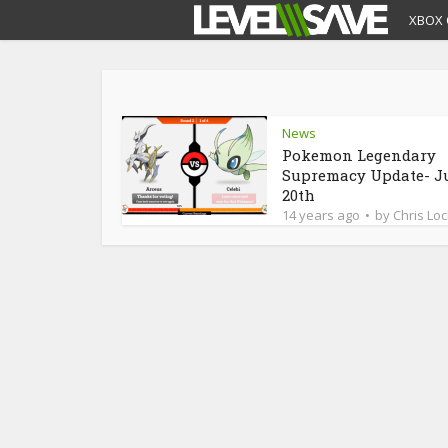
XBOX 
News
Pokemon Legendary
Supremacy Update- J
20th
14 years ago
by
Chris Loc