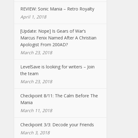
REVIEW: Sonic Mania – Retro Royalty
April 1, 2018
[Update: Nope] Is Gears of War’s
Marcus Fenix Named After A Christian
Apologist From 200AD?
March 23, 2018
LevelSave is looking for writers – Join
the team
March 23, 2018
Checkpoint 8/11: The Calm Before The
Mania
March 11, 2018
Checkpoint 3/3: Decode your Friends
March 3, 2018