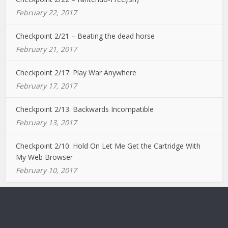
February 22, 2017
Checkpoint 2/21 – Beating the dead horse
February 21, 2017
Checkpoint 2/17: Play War Anywhere
February 17, 2017
Checkpoint 2/13: Backwards Incompatible
February 13, 2017
Checkpoint 2/10: Hold On Let Me Get the Cartridge With
My Web Browser
February 10, 2017