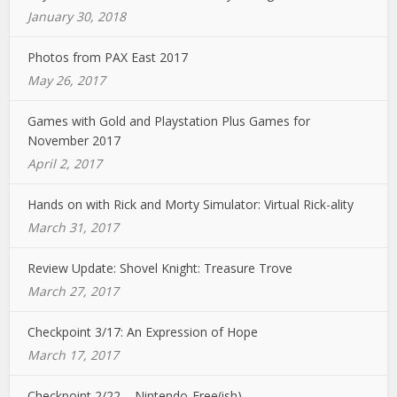
January 30, 2018
Photos from PAX East 2017
May 26, 2017
Games with Gold and Playstation Plus Games for
November 2017
April 2, 2017
Hands on with Rick and Morty Simulator: Virtual Rick-ality
March 31, 2017
Review Update: Shovel Knight: Treasure Trove
March 27, 2017
Checkpoint 3/17: An Expression of Hope
March 17, 2017
Checkpoint 2/22 – Nintendo-Free(ish)