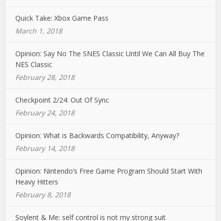
Quick Take: Xbox Game Pass
March 1, 2018
Opinion: Say No The SNES Classic Until We Can All Buy The
NES Classic
February 28, 2018
Checkpoint 2/24: Out Of Sync
February 24, 2018
Opinion: What is Backwards Compatibility, Anyway?
February 14, 2018
Opinion: Nintendo’s Free Game Program Should Start With
Heavy Hitters
February 8, 2018
Soylent & Me: self control is not my strong suit