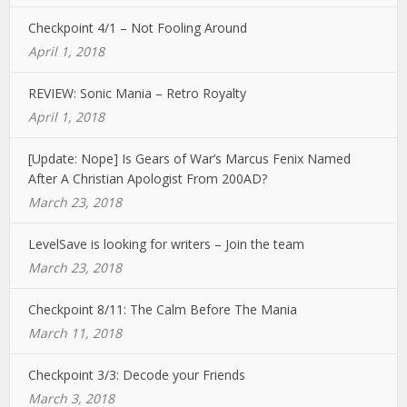
Checkpoint 4/1 – Not Fooling Around
April 1, 2018
REVIEW: Sonic Mania – Retro Royalty
April 1, 2018
[Update: Nope] Is Gears of War’s Marcus Fenix Named
After A Christian Apologist From 200AD?
March 23, 2018
LevelSave is looking for writers – Join the team
March 23, 2018
Checkpoint 8/11: The Calm Before The Mania
March 11, 2018
Checkpoint 3/3: Decode your Friends
March 3, 2018