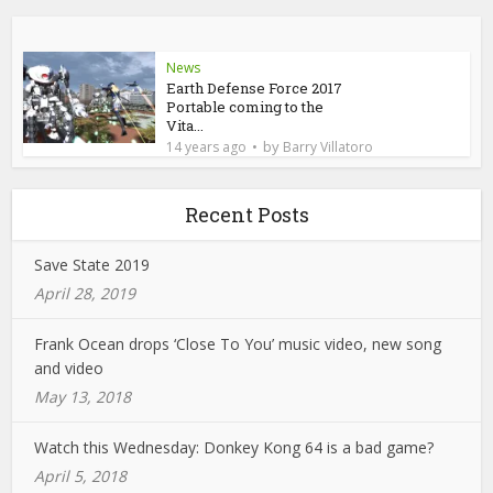
News
Earth Defense Force 2017
Portable coming to the
Vita...
by
14 years ago
Barry Villatoro
Recent Posts
Save State 2019
April 28, 2019
Frank Ocean drops ‘Close To You’ music video, new song
and video
May 13, 2018
Watch this Wednesday: Donkey Kong 64 is a bad game?
April 5, 2018