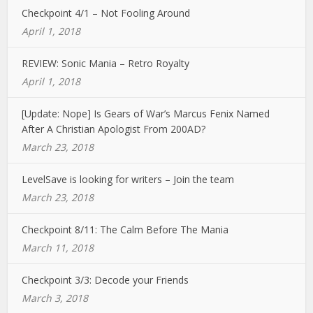
Checkpoint 4/1 – Not Fooling Around
April 1, 2018
REVIEW: Sonic Mania – Retro Royalty
April 1, 2018
[Update: Nope] Is Gears of War’s Marcus Fenix Named
After A Christian Apologist From 200AD?
March 23, 2018
LevelSave is looking for writers – Join the team
March 23, 2018
Checkpoint 8/11: The Calm Before The Mania
March 11, 2018
Checkpoint 3/3: Decode your Friends
March 3, 2018