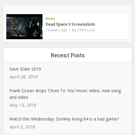
News
Dead Space 3 Screenshots
by
14 years ago
Chris Lock
Recent Posts
Save State 2019
April 28, 2019
Frank Ocean drops ‘Close To You’ music video, new song
and video
May 13, 2018
Watch this Wednesday: Donkey Kong 64 is a bad game?
April 5, 2018