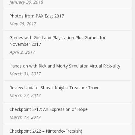
January 30, 2018
Photos from PAX East 2017
May 26, 2017
Games with Gold and Playstation Plus Games for
November 2017
April 2, 2017
Hands on with Rick and Morty Simulator: Virtual Rick-ality
March 31, 2017
Review Update: Shovel Knight: Treasure Trove
March 27, 2017
Checkpoint 3/17: An Expression of Hope
March 17, 2017
Checkpoint 2/22 – Nintendo-Free(ish)