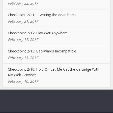
February 22, 2017
Checkpoint 2/21 – Beating the dead horse
February 21, 2017
Checkpoint 2/17: Play War Anywhere
February 17, 2017
Checkpoint 2/13: Backwards Incompatible
February 13, 2017
Checkpoint 2/10: Hold On Let Me Get the Cartridge With
My Web Browser
February 10, 2017