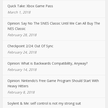
Quick Take: Xbox Game Pass
March 1, 2018
Opinion: Say No The SNES Classic Until We Can All Buy The
NES Classic
February 28, 2018
Checkpoint 2/24: Out Of Sync
February 24, 2018
Opinion: What is Backwards Compatibility, Anyway?
February 14, 2018
Opinion: Nintendo’s Free Game Program Should Start With
Heavy Hitters
February 8, 2018
Soylent & Me: self control is not my strong suit