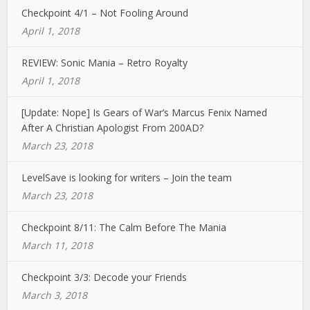
Checkpoint 4/1 – Not Fooling Around
April 1, 2018
REVIEW: Sonic Mania – Retro Royalty
April 1, 2018
[Update: Nope] Is Gears of War’s Marcus Fenix Named
After A Christian Apologist From 200AD?
March 23, 2018
LevelSave is looking for writers – Join the team
March 23, 2018
Checkpoint 8/11: The Calm Before The Mania
March 11, 2018
Checkpoint 3/3: Decode your Friends
March 3, 2018