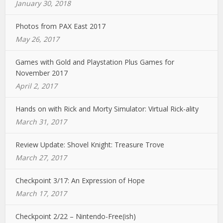
January 30, 2018
Photos from PAX East 2017
May 26, 2017
Games with Gold and Playstation Plus Games for
November 2017
April 2, 2017
Hands on with Rick and Morty Simulator: Virtual Rick-ality
March 31, 2017
Review Update: Shovel Knight: Treasure Trove
March 27, 2017
Checkpoint 3/17: An Expression of Hope
March 17, 2017
Checkpoint 2/22 – Nintendo-Free(ish)