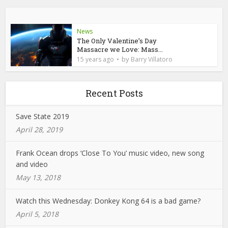
News
The Only Valentine’s Day
Massacre we Love: Mass...
by
15 years ago
Barry Villatoro
Recent Posts
Save State 2019
April 28, 2019
Frank Ocean drops ‘Close To You’ music video, new song
and video
May 13, 2018
Watch this Wednesday: Donkey Kong 64 is a bad game?
April 5, 2018