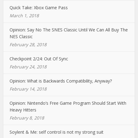
Quick Take: Xbox Game Pass
March 1, 2018
Opinion: Say No The SNES Classic Until We Can All Buy The
NES Classic
February 28, 2018
Checkpoint 2/24: Out Of Sync
February 24, 2018
Opinion: What is Backwards Compatibility, Anyway?
February 14, 2018
Opinion: Nintendo’s Free Game Program Should Start With
Heavy Hitters
February 8, 2018
Soylent & Me: self control is not my strong suit