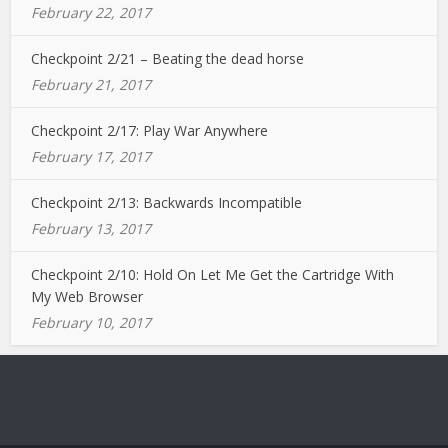
February 22, 2017
Checkpoint 2/21 – Beating the dead horse
February 21, 2017
Checkpoint 2/17: Play War Anywhere
February 17, 2017
Checkpoint 2/13: Backwards Incompatible
February 13, 2017
Checkpoint 2/10: Hold On Let Me Get the Cartridge With
My Web Browser
February 10, 2017