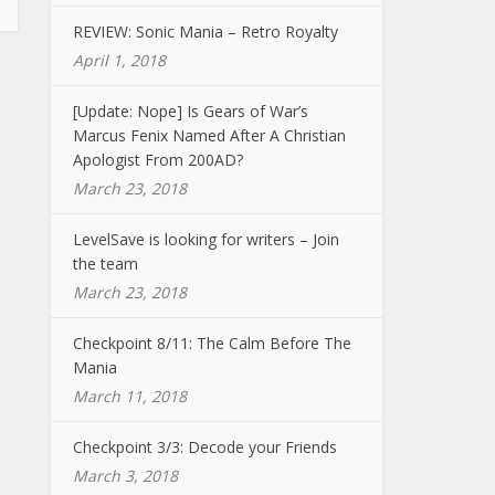
REVIEW: Sonic Mania – Retro Royalty
April 1, 2018
[Update: Nope] Is Gears of War’s
Marcus Fenix Named After A Christian
Apologist From 200AD?
March 23, 2018
LevelSave is looking for writers – Join
the team
March 23, 2018
Checkpoint 8/11: The Calm Before The
Mania
March 11, 2018
Checkpoint 3/3: Decode your Friends
March 3, 2018