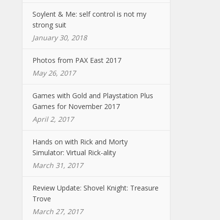
Soylent & Me: self control is not my
strong suit
January 30, 2018
Photos from PAX East 2017
May 26, 2017
Games with Gold and Playstation Plus
Games for November 2017
April 2, 2017
Hands on with Rick and Morty
Simulator: Virtual Rick-ality
March 31, 2017
Review Update: Shovel Knight: Treasure
Trove
March 27, 2017