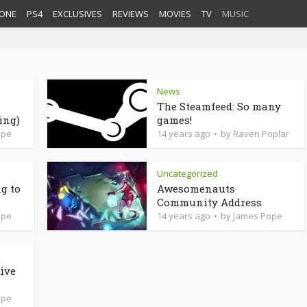
ONE
PS4
EXCLUSIVES
REVIEWS
MOVIES
TV
MUSIC
News
The Steamfeed: So many
ing)
games!
ope
14 years ago
by
Raven Poplar
Uncategorized
g to
Awesomenauts
Community Address
ope
14 years ago
by
James Pope
ive
ope