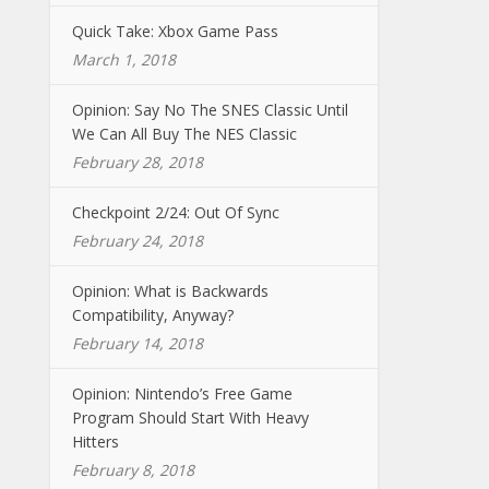
Quick Take: Xbox Game Pass
March 1, 2018
Opinion: Say No The SNES Classic Until
We Can All Buy The NES Classic
February 28, 2018
Checkpoint 2/24: Out Of Sync
February 24, 2018
Opinion: What is Backwards
Compatibility, Anyway?
February 14, 2018
Opinion: Nintendo’s Free Game
Program Should Start With Heavy
Hitters
February 8, 2018