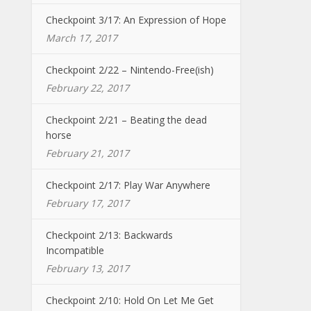
Checkpoint 3/17: An Expression of Hope
March 17, 2017
Checkpoint 2/22 – Nintendo-Free(ish)
February 22, 2017
Checkpoint 2/21 – Beating the dead
horse
February 21, 2017
Checkpoint 2/17: Play War Anywhere
February 17, 2017
Checkpoint 2/13: Backwards
Incompatible
February 13, 2017
Checkpoint 2/10: Hold On Let Me Get