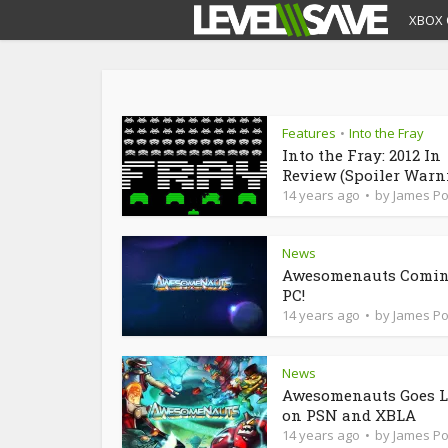
XBOX 
Features
Into the Fray
•
Into the Fray: 2012 In
Review (Spoiler Warn
14 years ago
by
James P
News
Awesomenauts Comin
PC!
14 years ago
by
James P
News
Awesomenauts Goes L
on PSN and XBLA
14 years ago
by
James P