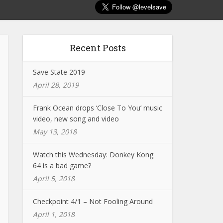
Recent Posts
Save State 2019
April 28, 2019
Frank Ocean drops ‘Close To You’ music
video, new song and video
May 13, 2018
Watch this Wednesday: Donkey Kong
64 is a bad game?
April 5, 2018
Checkpoint 4/1 – Not Fooling Around
April 1, 2018